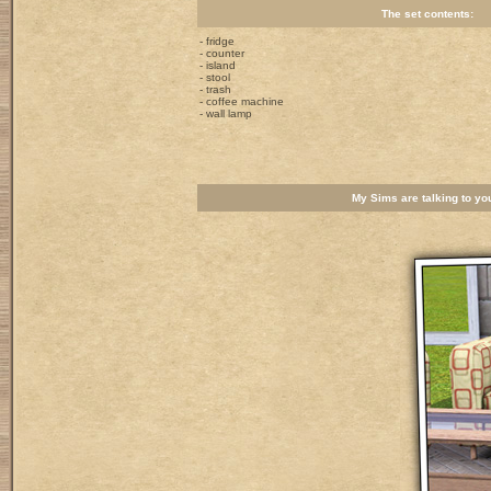
The set contents:
- fridge
- counter
- island
- stool
- trash
- coffee machine
- wall lamp
My Sims are talking to you