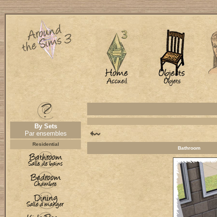
By Sets
Par ensembles
Residential
Bathroom