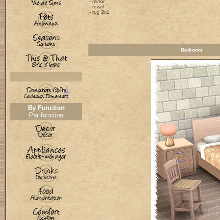
- mirror
- towel
- rug 2x1
Bedroom
By Function
Par fonction