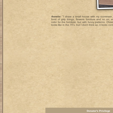
Anneke:
"I share a small house with my roommate, 
fond of girly things, floweris furniture and so on, 
color for the furniture, but with funny patterns. Chr
looks like in the 70's, but I don't think so, it looks c
Donator's Privilege