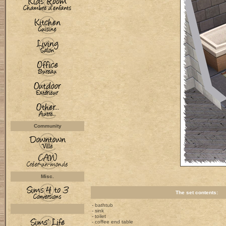
Community
Misc.
The set contents:
- bathtub
- sink
- toilet
- coffee end table