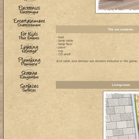
The set contents:
- bed
- lamp table
- lamp floor
- plant
- rug
- CD shelf
End table and dresser are recolors included in the game.
Living-room