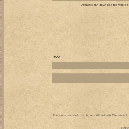
Donators
can download the whole set
This site is not endorsed by or affiliated with Electronic 
Redist