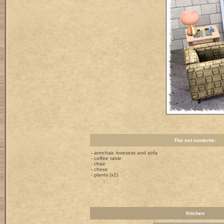
The set contents:
- armchair, loveseat and sofa
- coffee table
- chair
- chess
- plants (x2)
Kitchen