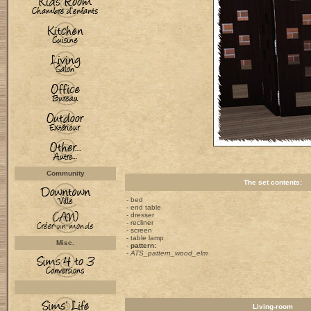
Community
The set contents:
- bed
- end table
- dresser
- recliner
- screen
- table lamp
Misc.
-
pattern:
- ATS_pattern_wood_elm
Living-room