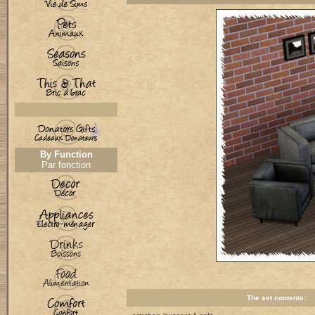
By Function
Par fonction
The set contents: