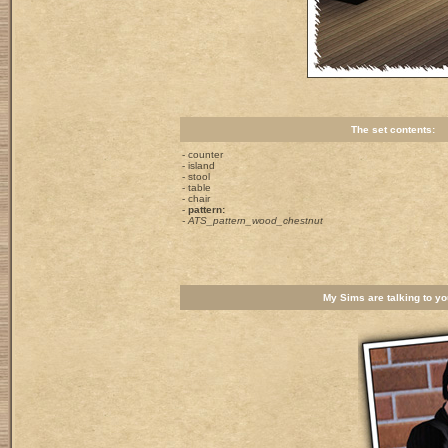
The set contents:
- counter
- island
- stool
- table
- chair
-
pattern:
- ATS_pattern_wood_chestnut
My Sims are talking to you