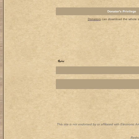
Donator's Privilege
Donators
can download the whole set
This site is not endorsed by or affiliated with Electronic 
Redist