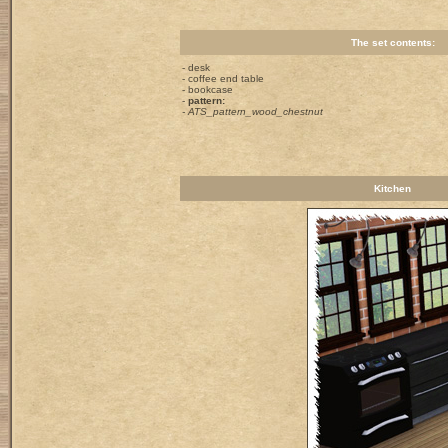
The set contents:
- desk
- coffee end table
- bookcase
-
pattern:
- ATS_pattern_wood_chestnut
Kitchen