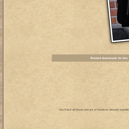
Related downloads for this s
You'll find all those pieces of furniture already install