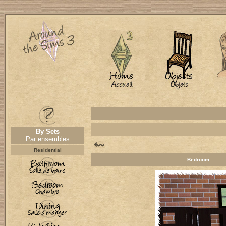
By Sets
Par ensembles
Residential
Bedroom