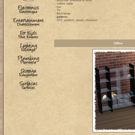
- armchair, loveseat & sofa
- coffee table
- bar
- TV
- floor lamp
-
pattern:
- ATS_pattern_wood_chestnut
Office