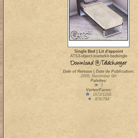
Single Bed | Lit d'appoint
ATS3-object-starterkit-bedsingle
Date of Release | Date de Publication:
2009, November 6th
Palettes:
: 3
Vertex/Faces:
: 1572/1258
: 876/784