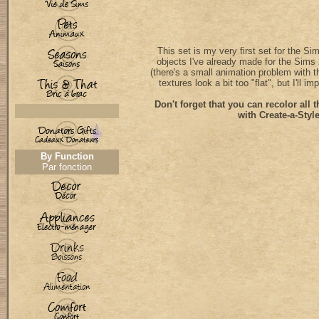
This set is my very first set for the Si
objects I've already made for the Sims 2
(there's a small animation problem with 
textures look a bit too "flat", but I'll i
Don't forget that you can recolor all t
with Create-a-Style
By Function
Par fonction