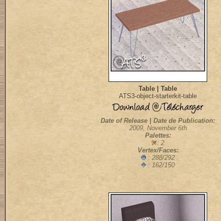
Table | Table
ATS3-object-starterkit-table
Date of Release | Date de Publication:
2009, November 6th
Palettes:
: 2
Vertex/Faces:
: 288/292
: 162/150