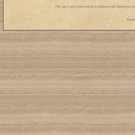
This site is not endorsed by or affiliated with Electronic 
Redist