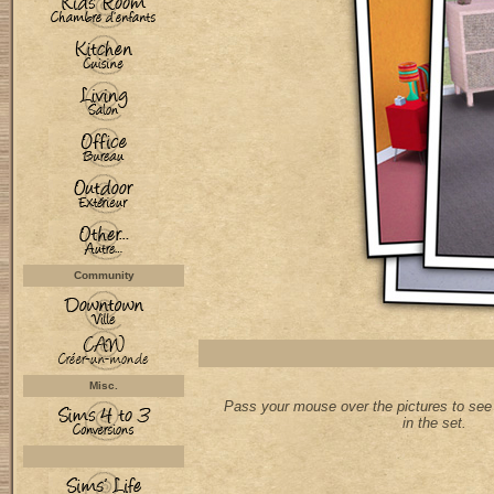
Community
Misc.
Pass your mouse over the pictures to see 
in the set.