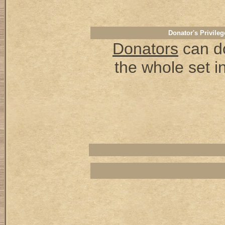
Donator's Privileg
Donators
can d
the whole set in