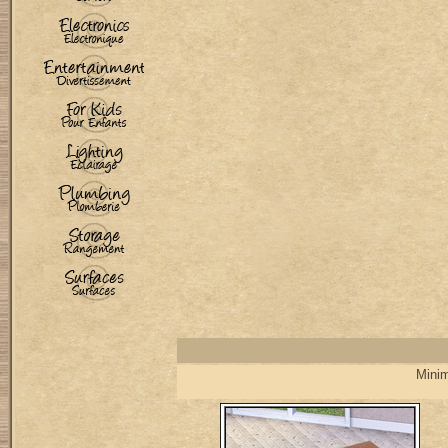
Minim