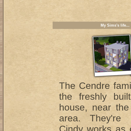
My Sims's life...
The Cendre famil
the freshly buil
house, near the 
area. They're 
Cindy works as c