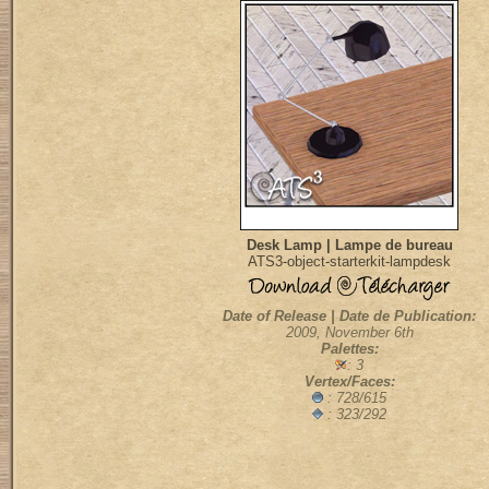
Desk Lamp | Lampe de bureau
ATS3-object-starterkit-lampdesk
Date of Release | Date de Publication:
2009, November 6th
Palettes:
: 3
Vertex/Faces:
: 728/615
: 323/292