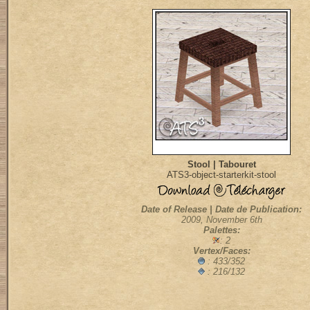
Stool | Tabouret
ATS3-object-starterkit-stool
Date of Release | Date de Publication:
2009, November 6th
Palettes:
: 2
Vertex/Faces:
: 433/352
: 216/132