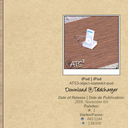
iPod | iPod
ATS3-object-starterkit-ipod
Date of Release | Date de Publication:
2009, November 6th
Palettes:
: 1
Vertex/Faces:
: 841/1144
: 139/160