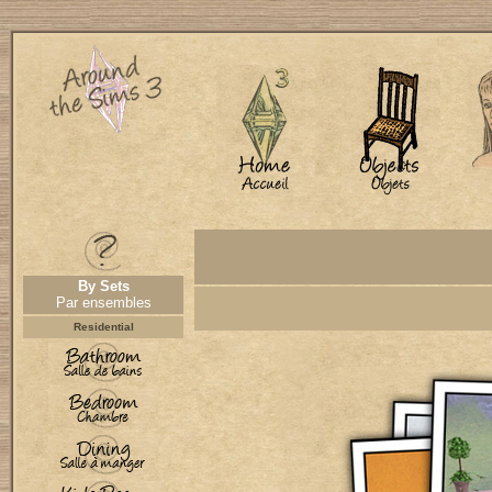
By Sets
Par ensembles
Residential