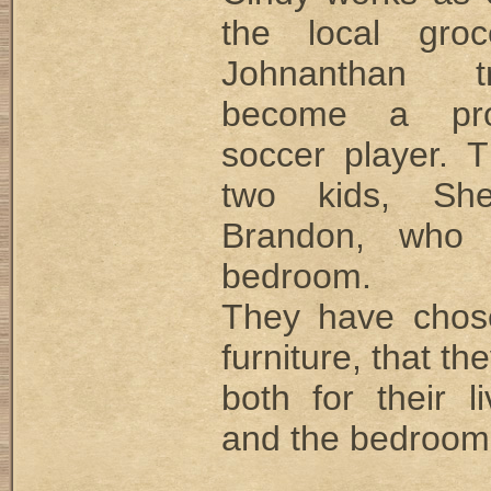
the local groc
Johnanthan t
become a prof
soccer player. 
two kids, She
Brandon, who
bedroom.
They have chos
furniture, that t
both for their l
and the bedroom