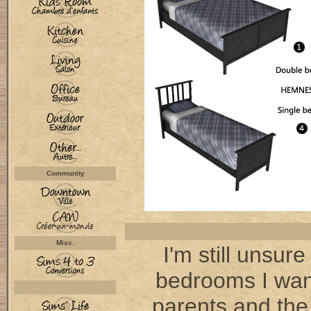
Community
Misc.
I'm still unsure
bedrooms I want
parents and the