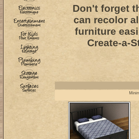
Don't forget t
can recolor al
furniture easi
Create-a-St
Minim