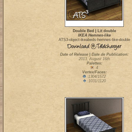
Double Bed | Lit double
IKEA Hemnes-like
ATS3-object-ikeabeds-hemnes-like-double
Date of Release | Date de Publication:
2013, August 16th
Palettes:
: 4
Vertex/Faces:
:1304/1572
:1031/1120