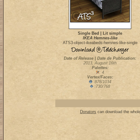
Single Bed | Lit simple
IKEA Hemnes-like
ATS3-object-ikeabeds-hemnes-like-single
Date of Release | Date de Publication:
2013, August 16th
Palettes:
: 4
Vertex/Faces:
:878/1034
:730/768
Donators
can download the whole 