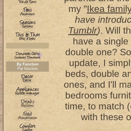
my "
Ikea famil
have introdu
Tumblr
)
. Will 
have a single
double one? So,
update, I simp
By Function
Par fonction
beds, double an
ones, and I'll 
bedrooms furnit
time, to match (o
with these 