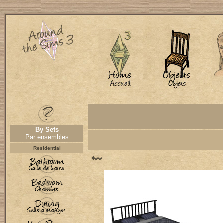
By Sets
Par ensembles
Residential