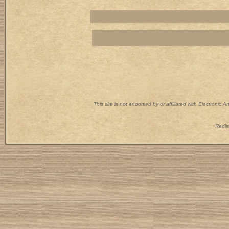
This site is not endorsed by or affiliated with Electronic 
Redist