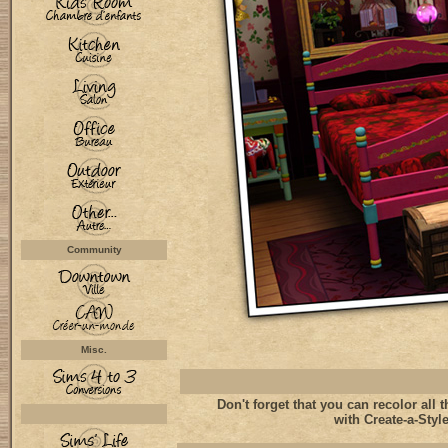
Community
Misc.
Don't forget that you can recolor all t
with Create-a-Style