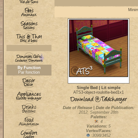
Minim
By Function
Par fonction
Single Bed | Lit simple
ATS3-object-roulotte-bed1x1
Date of Release | Date de Publication:
2012, September 28th
Palettes:
: 4
Variations:
5
Vertex/Faces:
:3098/3452