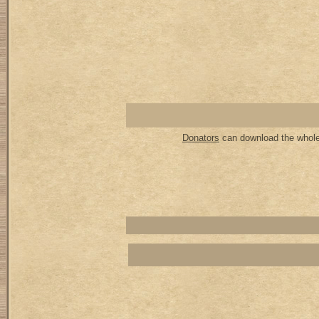
Donators
can download the whole 