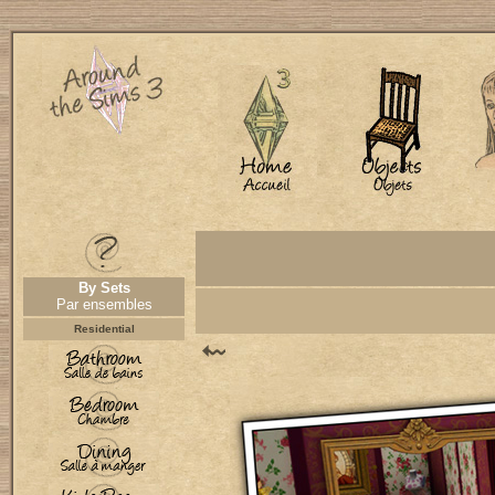
By Sets
Par ensembles
Residential