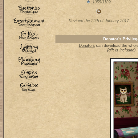
:1055/1109
Revised the 29th of January 2017
Donator's Privileg
Donators
can download the whole 
(gift is included)