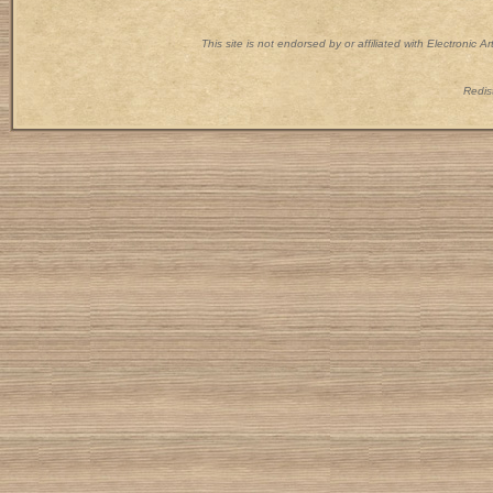
This site is not endorsed by or affiliated with Electronic 
Redist