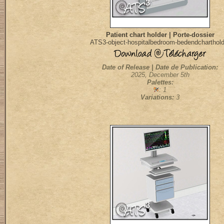
Patient chart holder | Porte-dossier
ATS3-object-hospitalbedroom-bedendcharthold
Date of Release | Date de Publication:
2025, December 5th
Palettes:
: 1
Variations:
3