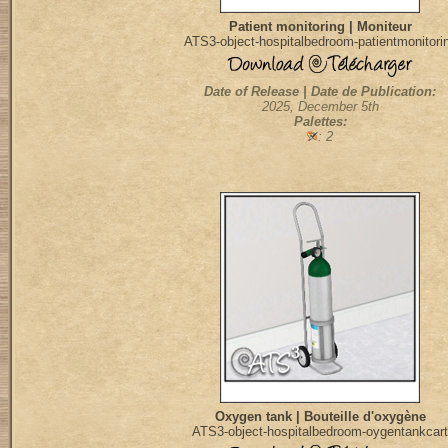
Patient monitoring | Moniteur
ATS3-object-hospitalbedroom-patientmonitori
Date of Release | Date de Publication:
2025, December 5th
Palettes:
: 2
Oxygen tank | Bouteille d'oxygène
ATS3-object-hospitalbedroom-oygentankcart