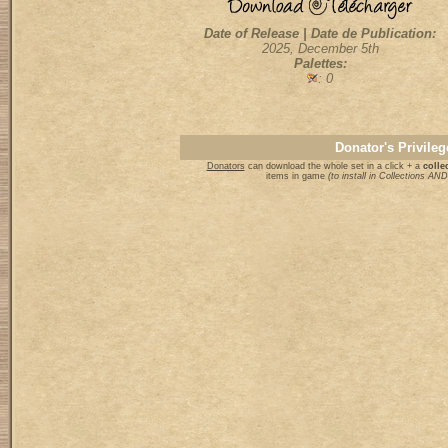
Date of Release | Date de Publication:
2025, December 5th
Palettes:
: 0
Donator's Privileg
Donators
can download the whole set in a click + a
collec
items in game
(to install in Collections A