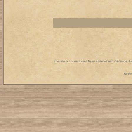
This site is not endorsed by or affiliated with Electronic 
Redist