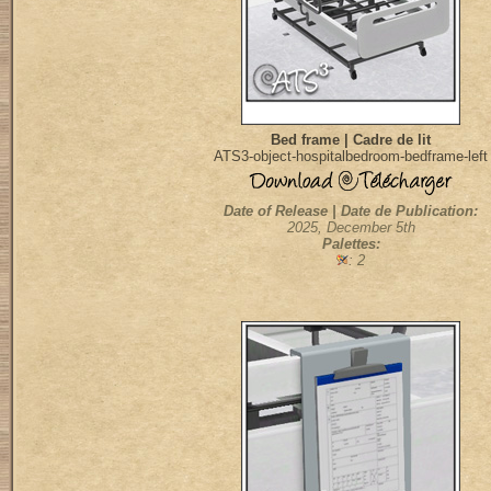
Bed frame | Cadre de lit
ATS3-object-hospitalbedroom-bedframe-left
Date of Release | Date de Publication:
2025, December 5th
Palettes:
: 2