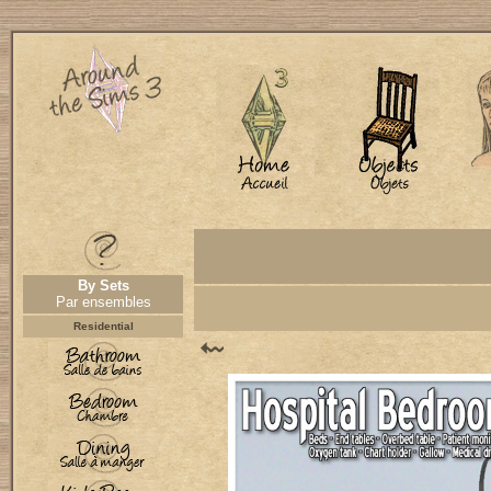
By Sets
Par ensembles
Residential