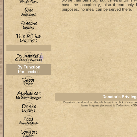
worse than Sims 3!), but it means Sims will
have the opportunity; also it can only 
purposes, no meal can be served there.
By Function
Par fonction
Donator's Privileg
Donators
can download the whole set in a click + a
collec
items in game
(to install in Collections A