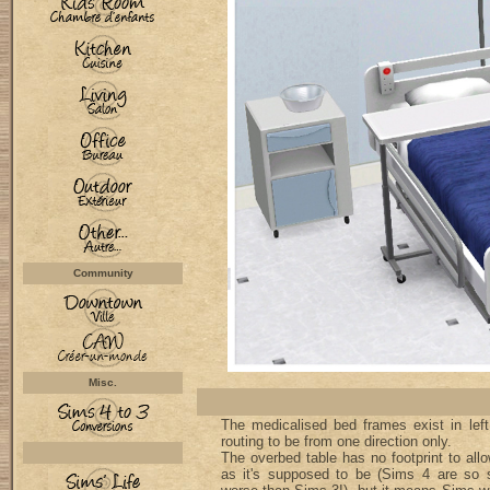
Community
Misc.
The medicalised bed frames exist in left 
routing to be from one direction only.
The overbed table has no footprint to allo
as it's supposed to be (Sims 4 are so s