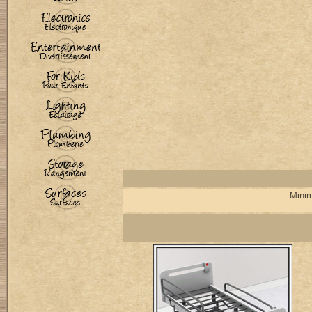
Minim