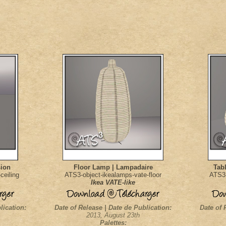
sion
Floor Lamp | Lampadaire
Tab
ceiling
ATS3-object-ikealamps-vate-floor
ATS3-
Ikea VATE-like
lication:
Date of Release | Date de Publication:
Date of 
2013, August 23th
Palettes: