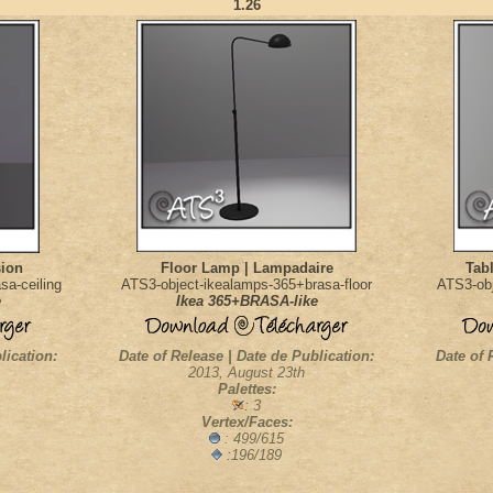
1.26
sion
Floor Lamp | Lampadaire
Tab
sa-ceiling
ATS3-object-ikealamps-365+brasa-floor
ATS3-obj
e
Ikea 365+BRASA-like
lication:
Date of Release | Date de Publication:
Date of 
2013, August 23th
Palettes:
: 3
Vertex/Faces:
: 499/615
:196/189