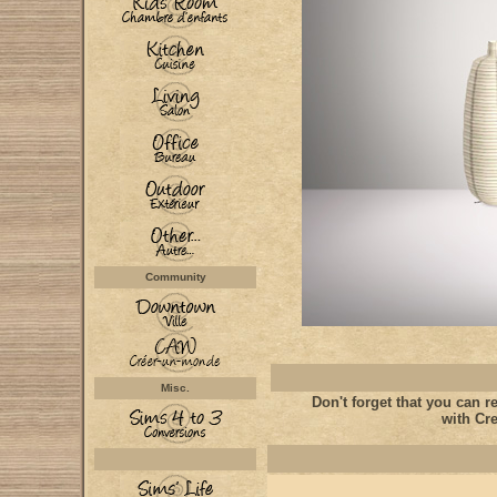
Community
Misc.
Don't forget that you can re
with Cre