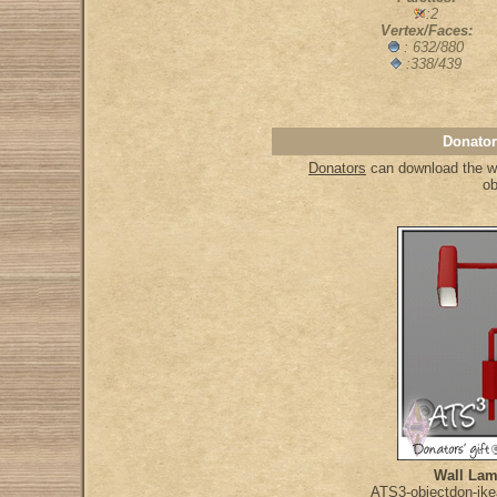
:2
Vertex/Faces:
: 632/880
:338/439
Donator
Donators
can download the who
ob
Wall Lam
ATS3-objectdon-ike