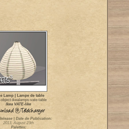
le Lamp | Lampe de table
object-ikealamps-vate-table
Ikea VATE-like
Release | Date de Publication:
2013, August 23th
Palettes: