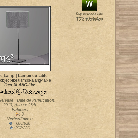
le Lamp | Lampe de table
object-ikealamps-alang-table
Ikea ALANG-like
Release | Date de Publication:
2013, August 23th
Palettes:
: 3
Vertex/Faces:
: 680/628
:262/206