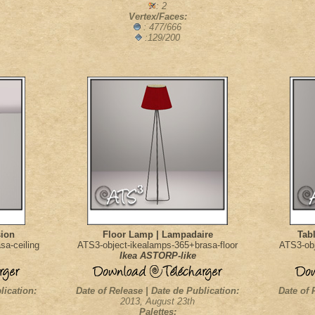
: 2
Vertex/Faces:
: 477/666
:129/200
sion
Floor Lamp | Lampadaire
Tab
sa-ceiling
ATS3-object-ikealamps-365+brasa-floor
ATS3-obj
Ikea ASTORP-like
lication:
Date of Release | Date de Publication:
Date of 
2013, August 23th
Palettes: