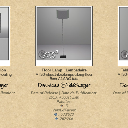
sion
Floor Lamp | Lampadaire
Tab
ceiling
ATS3-object-ikealamps-alang-floor
ATS3-
Ikea ALANG-like
lication:
Date of Release | Date de Publication:
Date of 
2013, August 23th
Palettes:
: 3
Vertex/Faces:
: 680/628
:262/206