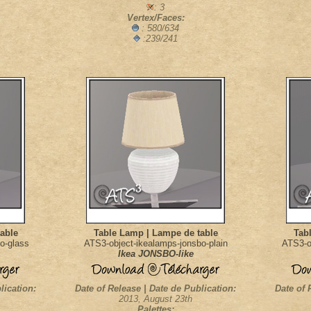
: 3
Vertex/Faces:
: 580/634
:239/241
able
Table Lamp | Lampe de table
Tab
o-glass
ATS3-object-ikealamps-jonsbo-plain
ATS3-o
Ikea JONSBO-like
lication:
Date of Release | Date de Publication:
Date of 
2013, August 23th
Palettes: