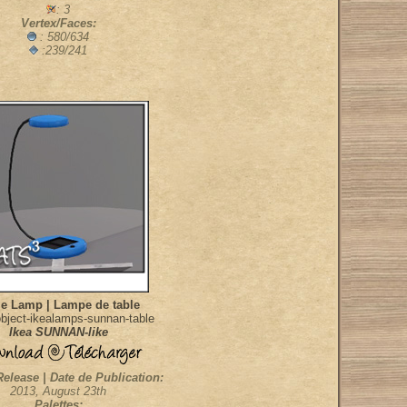
: 3
Vertex/Faces:
: 580/634
:239/241
le Lamp | Lampe de table
bject-ikealamps-sunnan-table
Ikea SUNNAN-like
Release | Date de Publication:
2013, August 23th
Palettes: