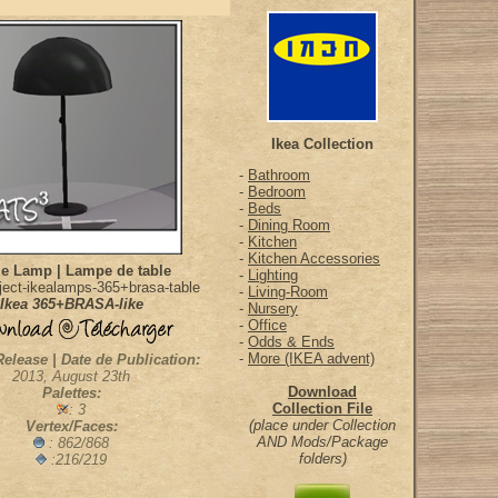
Ikea Collection
-
Bathroom
-
Bedroom
-
Beds
-
Dining Room
-
Kitchen
-
Kitchen Accessories
le Lamp | Lampe de table
-
Lighting
ect-ikealamps-365+brasa-table
-
Living-Room
Ikea 365+BRASA-like
-
Nursery
-
Office
-
Odds & Ends
-
More (IKEA advent)
Release | Date de Publication:
2013, August 23th
Download
Palettes:
Collection File
: 3
(place under Collection
Vertex/Faces:
AND Mods/Package
: 862/868
folders)
:216/219