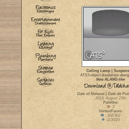
Ceiling Lamp | Suspen
ATS3-object-ikealamps-alang-
Ikea ALANG-like
Date of Release | Date de Pub
2013, August 23th
Palettes:
: 3
Vertex/Faces:
: 302/302
:113/110