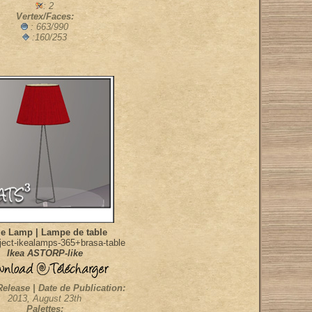
: 2
Vertex/Faces:
: 663/990
:160/253
le Lamp | Lampe de table
ect-ikealamps-365+brasa-table
Ikea ASTORP-like
Release | Date de Publication:
2013, August 23th
Palettes: