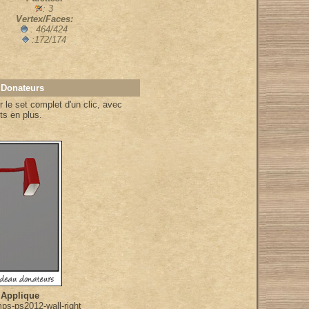
: 3
Vertex/Faces:
: 464/424
:172/174
 Donateurs
 le set complet d'un clic, avec
ts en plus.
 Applique
ps-ps2012-wall-right