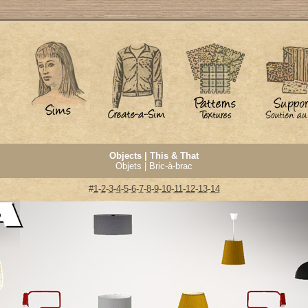
Objects | This & That
Objets | Bric-à-brac
#
1
-
2
-
3
-
4
-
5
-
6
-
7
-
8
-
9
-
10
-
11
-
12
-
13
-
14