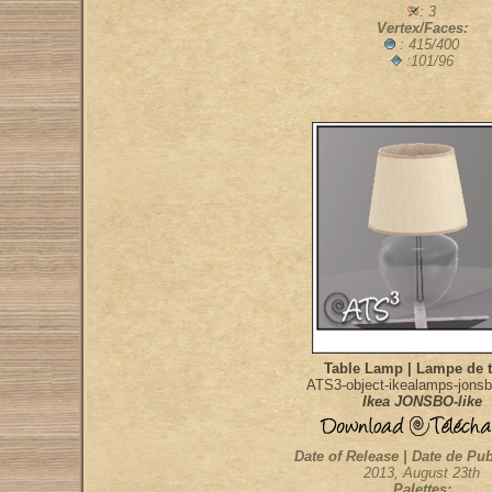
: 3
Vertex/Faces:
: 415/400
:101/96
Table Lamp | Lampe de t
ATS3-object-ikealamps-jonsb
Ikea JONSBO-like
Date of Release | Date de Pub
2013, August 23th
Palettes: