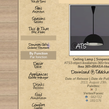
By Function
Par fonction
Ceiling Lamp | Suspen
ATS3-object-ikealamps-365+bra
Ikea 365+BRASA-lik
Date of Release | Date de Pub
2013, August 23th
Palettes:
: 3
Vertex/Faces:
: 582/722
:181/176