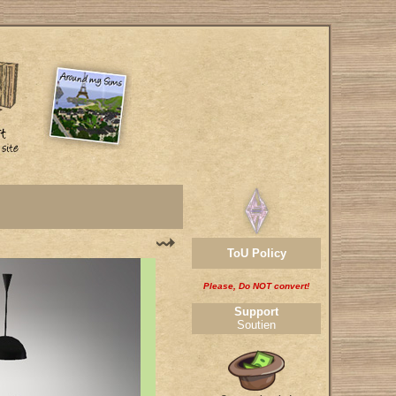
ToU Policy
Please, Do NOT convert!
Support
Soutien