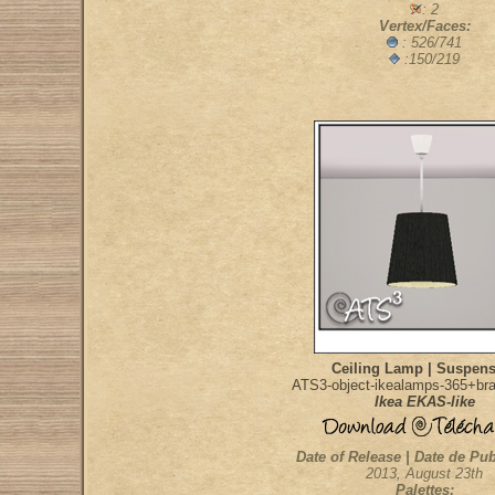
: 2
Vertex/Faces:
: 526/741
:150/219
Ceiling Lamp | Suspen
ATS3-object-ikealamps-365+bra
Ikea EKAS-like
Date of Release | Date de Pub
2013, August 23th
Palettes: