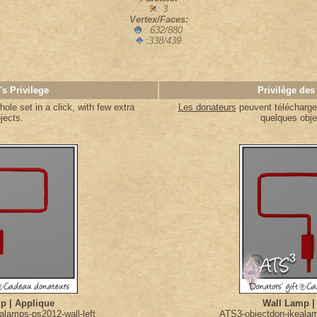
: 3
Vertex/Faces:
: 632/880
:338/439
's Privilege
Privilège des
le set in a click, with few extra
Les donateurs
peuvent télécharger
jects.
quelques obje
p | Applique
Wall Lamp |
alamps-ps2012-wall-left
ATS3-objectdon-ikealam