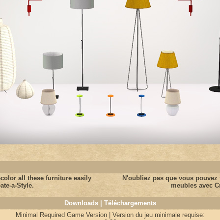
color all these furniture easily
N'oubliez pas que vous pouvez f
ate-a-Style.
meubles avec Cr
Downloads | Téléchargements
Minimal Required Game Version | Version du jeu minimale requise: