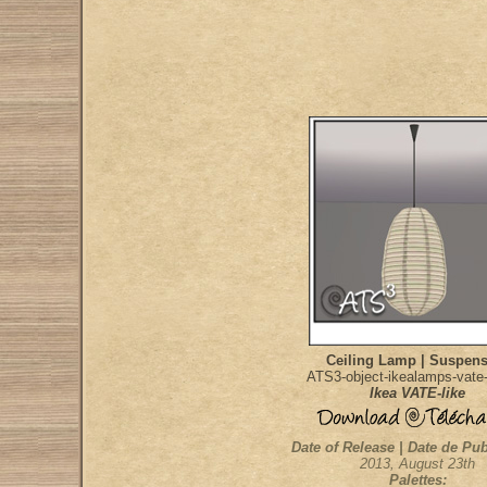
Ceiling Lamp | Suspen
ATS3-object-ikealamps-vate-
Ikea VATE-like
Date of Release | Date de Pub
2013, August 23th
Palettes: