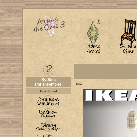
By Sets
Par ensembles
Residential