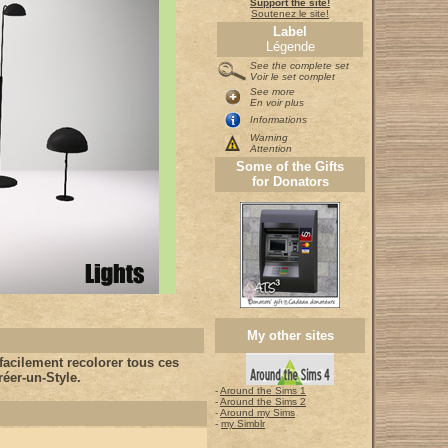
Support the site!
Soutenez le site!
Label
Légende
See the complete set
Voir le set complet
See more
En voir plus
Informations
Warning
Attention
Some of the Gifts
for Donators
My other sites
acilement recolorer tous ces
éer-un-Style.
-
Around the Sims 1
-
Around the Sims 2
-
Around my Sims
-
my Simblr