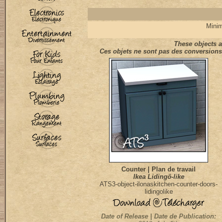
Minim
These objects a
Ces objets ne sont pas des conversions 
Counter | Plan de travail
Ikea Lidingö-like
ATS3-object-ilonaskitchen-counter-doors-
lidingolike
Date of Release | Date de Publication: