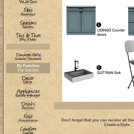
By Function
Par fonction
Don't forget that you can recolor all th
Create-a-Style.