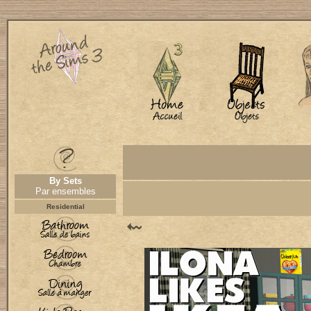
By Sets
Par ensembles
Residential