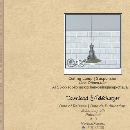
Ceiling Lamp | Suspension
Ikea Ottava-like
ATS3-object-ilonaskitchen-ceilinglamp-ottaval
Date of Release | Date de Publication:
2013, July 5th
Palettes:
: 3
Vertex/Faces:
:1181/1108