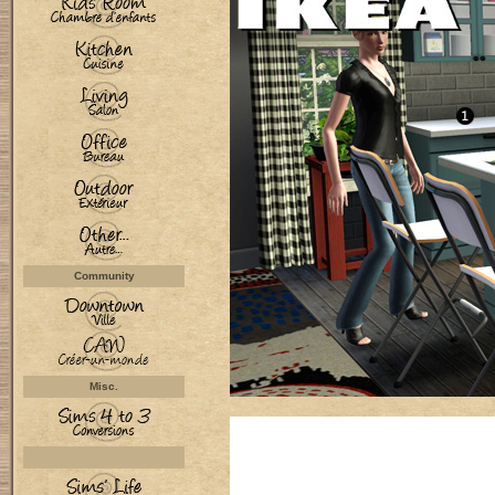
Community
Misc.