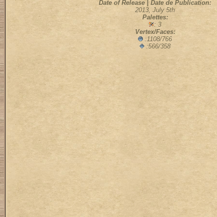
Date of Release | Date de Publication:
2013, July 5th
Palettes:
: 3
Vertex/Faces:
:1108/766
:566/358