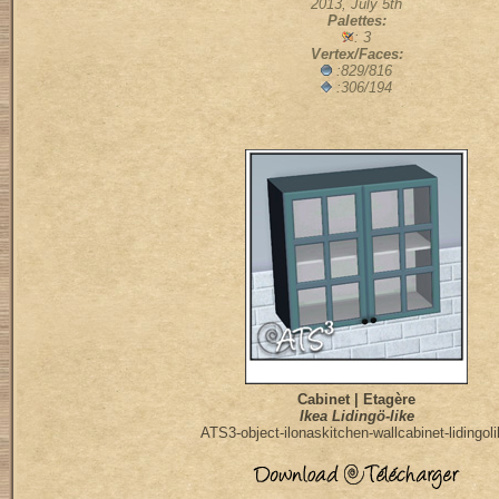
2013, July 5th
Palettes:
: 3
Vertex/Faces:
:829/816
:306/194
Cabinet | Etagère
Ikea Lidingö-like
ATS3-object-ilonaskitchen-wallcabinet-lidingol