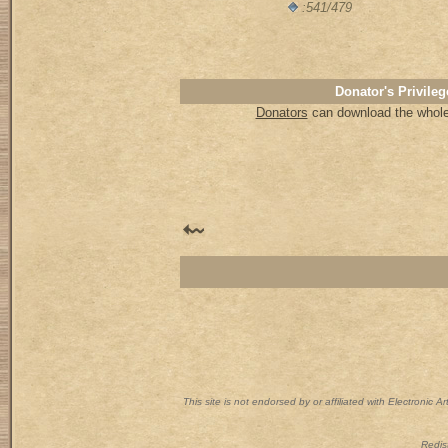
:541/479
Donator's Privileg
Donators
can download the whole 
This site is not endorsed by or affiliated with Electronic 
Redist