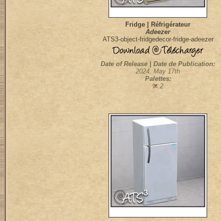
Fridge | Réfrigérateur
Adeezer
ATS3-object-fridgedecor-fridge-adeezer
Date of Release | Date de Publication:
2024, May 17th
Palettes:
:2