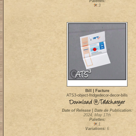
Palettes:
:3
Bill | Facture
ATS3-object-fridgedecor-decor-bills
Date of Release | Date de Publication:
2024, May 17th
Palettes:
:1
Variations:
6