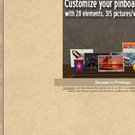
Donator's Privilege
Donators
can download the whole set in a click + a
colle
easily the items in game
(to install in Collections 