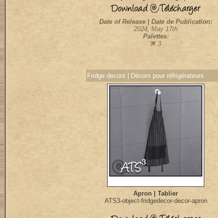
Date of Release | Date de Publication:
2024, May 17th
Palettes:
:3
Fridge decors | Décors pour réfrigérateurs
Apron | Tablier
ATS3-object-fridgedecor-decor-apron