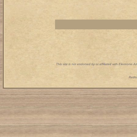
This site is not endorsed by or affiliated with Electronic 
Redist