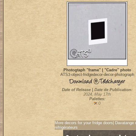
Photogtaph "frame" | "Cadre" photo
ATS3-object-fridgedecor-decor-photograph
Date of Release | Date de Publication:
2024, May 17th
Palettes:
:0
More decors for your fridge doors| Davatange 
réfrigérateurs