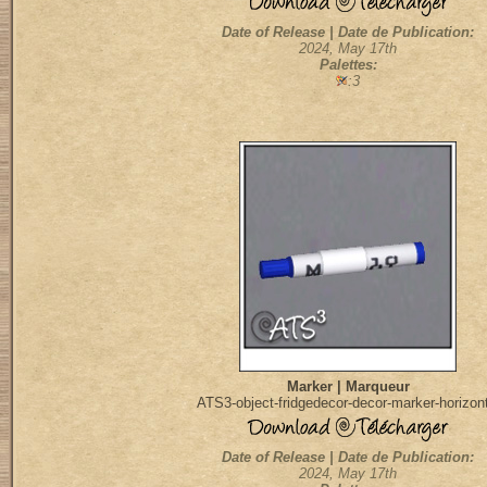
Date of Release | Date de Publication:
2024, May 17th
Palettes:
:3
Marker | Marqueur
ATS3-object-fridgedecor-decor-marker-horizont
Date of Release | Date de Publication:
2024, May 17th