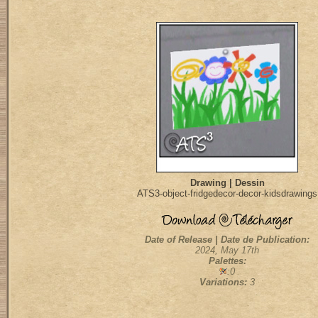
Drawing | Dessin
ATS3-object-fridgedecor-decor-kidsdrawings
Date of Release | Date de Publication:
2024, May 17th
Palettes:
:0
Variations:
3