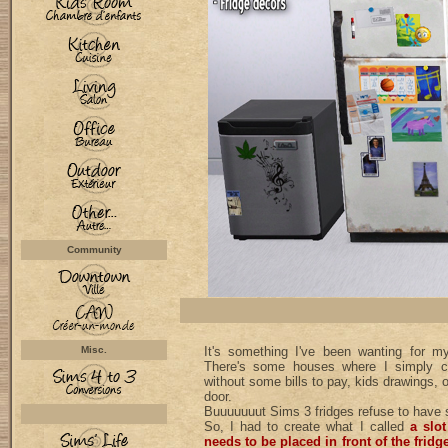
Community
Misc.
It's something I've been wanting for 
There's some houses where I simply ca
without some bills to pay, kids drawings, 
door.
Buuuuuuut Sims 3 fridges refuse to have s
So, I had to create what I called
a slot
needs to be placed in front of the fridg