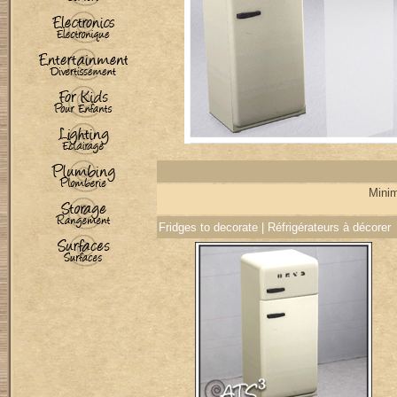
Minim
Fridges to decorate | Réfrigérateurs à décorer