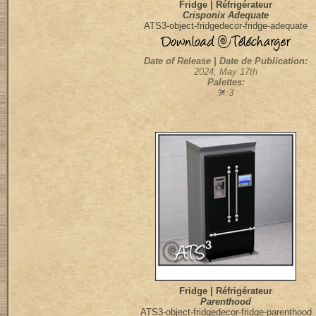
Fridge | Réfrigérateur
Crisponix Adequate
ATS3-object-fridgedecor-fridge-adequate
Date of Release | Date de Publication:
2024, May 17th
Palettes:
:3
Fridge | Réfrigérateur
Parenthood
ATS3-object-fridgedecor-fridge-parenthood