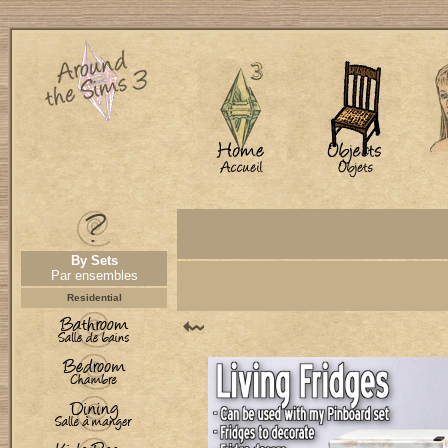
By Sets
Par ensembles
Residential