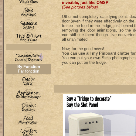
invisible, just like OMSP
.
(See pictures below)
Other not completely satisfying point: de
door (even if they were effectively on the
to see the food in the fridge, just behind t
removing the door animations, so the d
can still use them though. I've converte
all unanimated.
Now, for the good news!
You can use all my Pinboard clutter for
You can put your own Sims photographes,
you can put on the fridge.
By Function
Par fonction