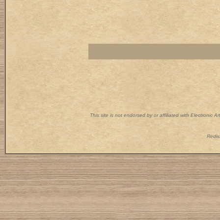
This site is not endorsed by or affiliated with Electronic 
Redist