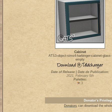
Cabinet
ATS3-object-sims4-harbinger-cabinet-glass-
empty
Date of Release | Date de Publication:
2021, February 5th
Palettes:
:3
Donator's Privileg
Donators
can download the whole 