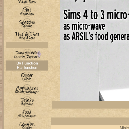
By Function
Par fonction
Minim