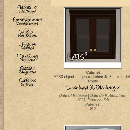
Cabinet
ATS3-object-cargeauxkitchen-4to3-cabinet-lef
empty
Date of Release | Date de Publication:
2021, February 5th
Palettes:
:2