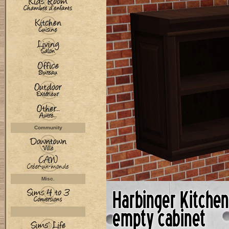
Community
Misc.