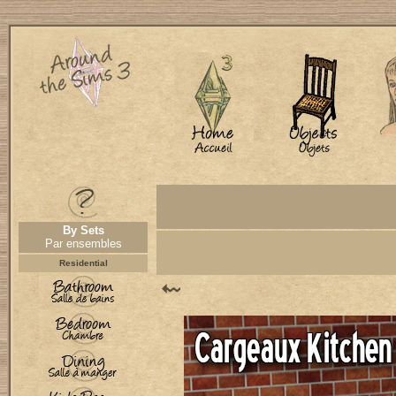
By Sets
Par ensembles
Residential