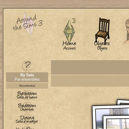
By Sets
Par ensembles
Residential