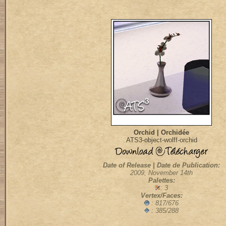
Orchid | Orchidée
ATS3-object-wolff-orchid
Date of Release | Date de Publication:
2009, November 14th
Palettes:
: 3
Vertex/Faces:
: 817/676
: 385/288