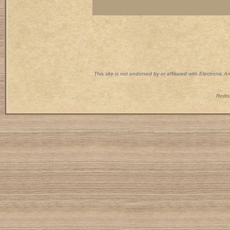
This site is not endorsed by or affiliated with Electronic 
Redist