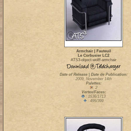
Armchair | Fauteuil
Le Corbusier LC2
ATS3-object-wolff-armchair
Date of Release | Date de Publication:
2009, November 14th
Palettes:
: 2
Vertex/Faces:
: 1536/1713
: 495/399