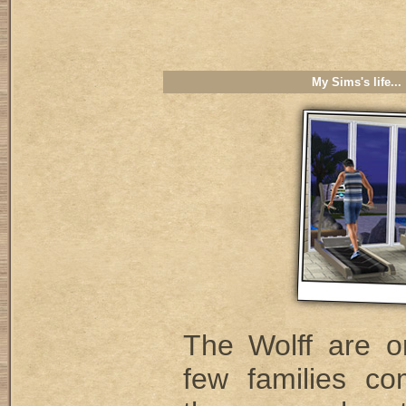
My Sims's life...
The Wolff are o
few families co