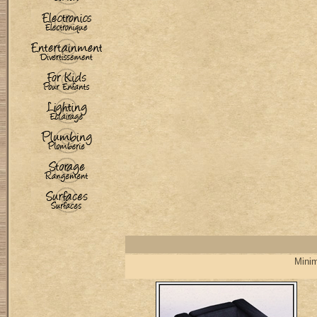
Minim