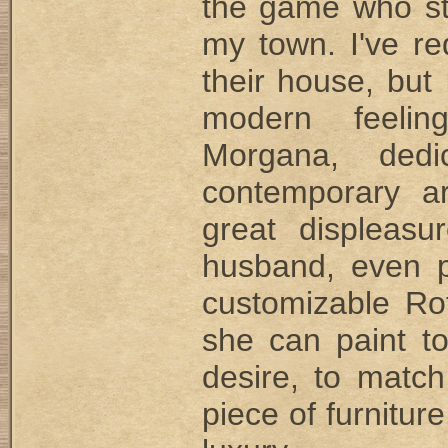
the game who stil
my town. I've re
their house, but 
modern feelin
Morgana, dedi
contemporary ar
great displeasu
husband, even p
customizable Rot
she can paint t
desire, to match
piece of furniture.