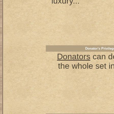
luxury...
Donator's Privileg
Donators
can d
the whole set in