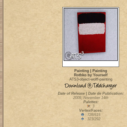
Painting | Painting
Rothko by Yourself
ATS3-object-wolff-painting
Date of Release | Date de Publication:
2009, November 14th
Palettes:
: 3
Vertex/Faces:
: 728/615
: 323/292