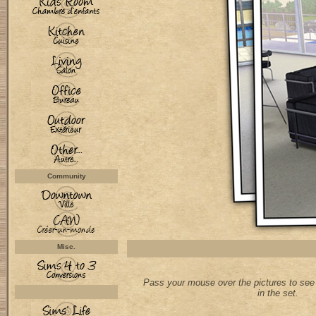
Community
Misc.
Pass your mouse over the pictures to see 
in the set.