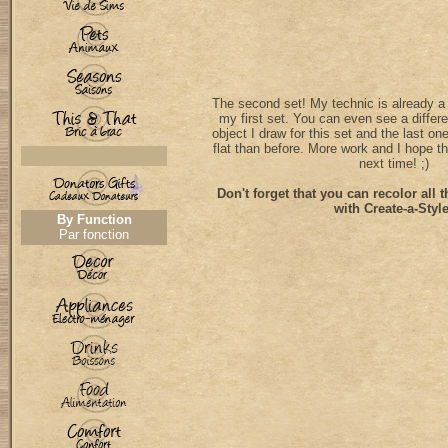
The second set! My technic is already a li
my first set. You can even see a differ
object I draw for this set and the last on
flat than before. More work and I hope th
next time! ;)
Don't forget that you can recolor all t
with Create-a-Style
By Function
Par fonction