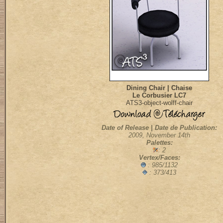
Dining Chair | Chaise
Le Corbusier LC7
ATS3-object-wolff-chair
Date of Release | Date de Publication:
2009, November 14th
Palettes:
: 2
Vertex/Faces:
: 985/1132
: 373/413