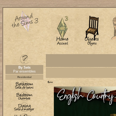
By Sets
Par ensembles
Residential