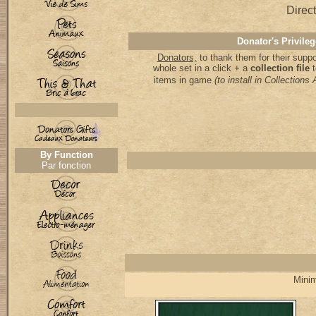
Direct
Donator's Privileg
Donators,
to thank them for their supp
whole set in a click + a
collection file
items in game
(to install in Collectio
By Function
Par fonction
Minim