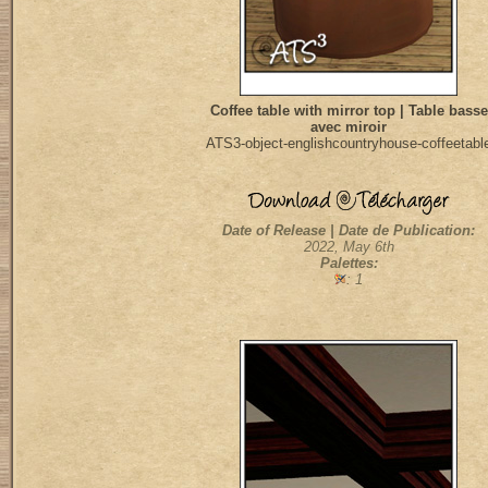
Coffee table with mirror top | Table basse
avec miroir
ATS3-object-englishcountryhouse-coffeetabl
Date of Release | Date de Publication:
2022, May 6th
Palettes:
: 1