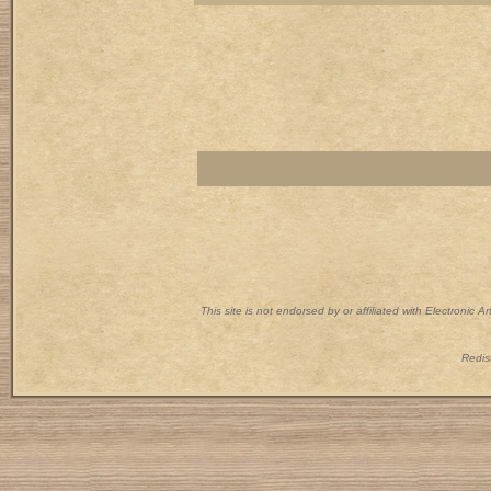
This site is not endorsed by or affiliated with Electronic 
Redist