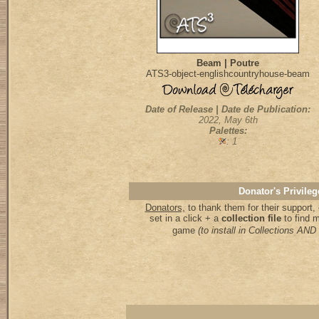
Beam | Poutre
ATS3-object-englishcountryhouse-beam
Date of Release | Date de Publication:
2022, May 6th
Palettes:
: 1
Donator's Privileg
Donators,
to thank them for their support
set in a click + a
collection file
to find 
game
(to install in Collections A