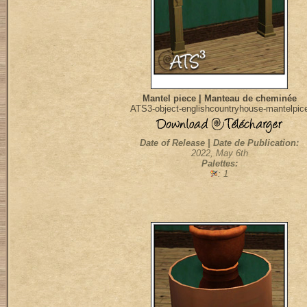
Mantel piece | Manteau de cheminée
ATS3-object-englishcountryhouse-mantelpic
Date of Release | Date de Publication:
2022, May 6th
Palettes:
: 1