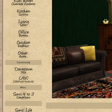
Community
Misc.