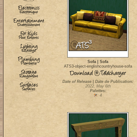
Sofa | Sofa
ATS3-object-englishcountryhouse-sofa
Date of Release | Date de Publication:
2022, May 6th
Palettes:
: 4