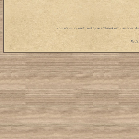
This site is not endorsed by or affiliated with Electronic 
Redist