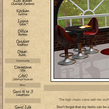
Community
Misc.
The high chairs come with the stuf
Don't forget that my items can be 