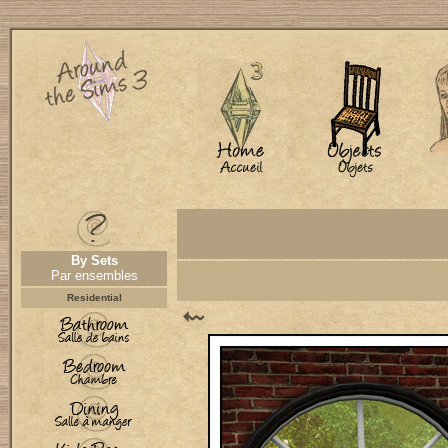
By Sets
Par ensembles
Residential