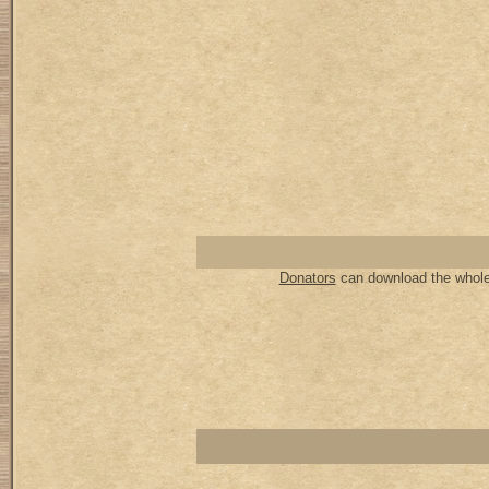
Donators
can download the whole 