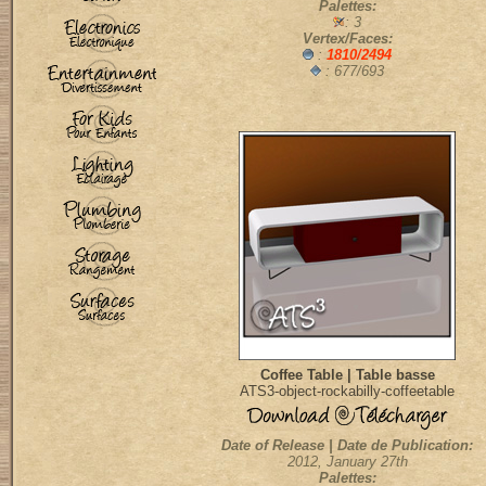
Palettes:
: 3
Vertex/Faces:
:
1810/2494
: 677/693
Coffee Table | Table basse
ATS3-object-rockabilly-coffeetable
Date of Release | Date de Publication:
2012, January 27th
Palettes: