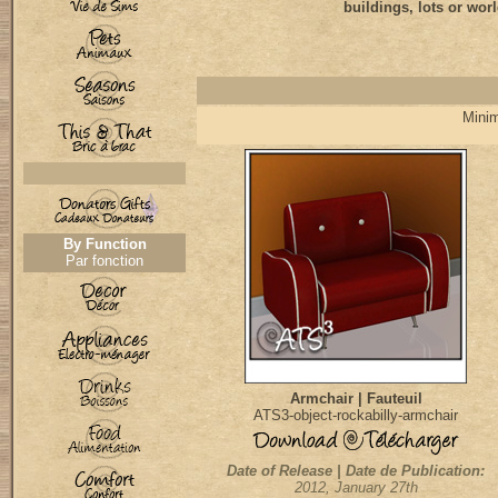
buildings, lots or worl
Minim
By Function
Par fonction
Armchair | Fauteuil
ATS3-object-rockabilly-armchair
Date of Release | Date de Publication:
2012, January 27th