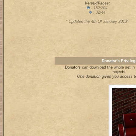
Vertex/Faces:
: 152/204
: 32/44
* Updated the 4th Of January 2013*
Donator's Privileg
Donators
can download the whole set in a
objects.
One donation gives you access to