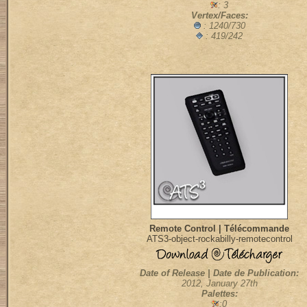
: 3
Vertex/Faces:
: 1240/730
: 419/242
Remote Control | Télécommande
ATS3-object-rockabilly-remotecontrol
Date of Release | Date de Publication:
2012, January 27th
Palettes:
:0