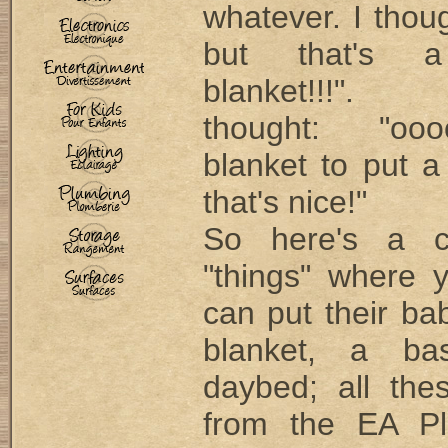
whatever. I thou
but that's a
blanket!!!".
thought: "oo
blanket to put a
that's nice!"
So here's a c
"things" where 
can put their ba
blanket, a bas
daybed; all the
from the EA Pl