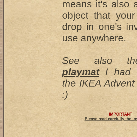
means it's also 
object that you
drop in one's in
use anywhere.
See also 
playmat
I had 
the IKEA Advent 
:)
IMPORTANT
Please read carefully the in