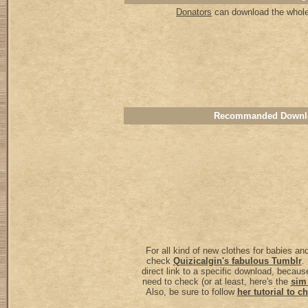
Donators
can download the whole 
Recommanded Downl
For all kind of new clothes for babies an
check
Quizicalgin's fabulous Tumblr
.
direct link to a specific download, because
need to check (or at least, here's the
sim
Also, be sure to follow
her tutorial to 