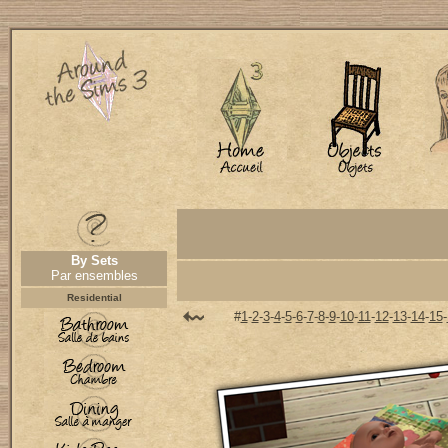
By Sets
Par ensembles
Residential
#
1
-
2
-
3
-
4
-
5
-
6
-
7
-
8
-
9
-
10
-
11
-
12
-
13
-
14
-
15
-