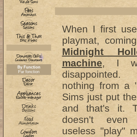
When I first us
playmat, coming
Midnight Hol
machine
, I w
By Function
disappointed
Par fonction
nothing from a "
Sims just put th
and that's it.
doesn't even
useless "play" m