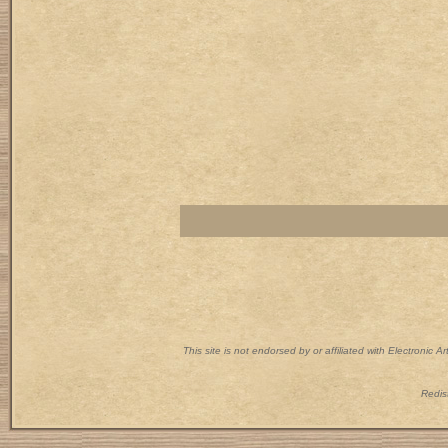
This site is not endorsed by or affiliated with Electronic 
Redist