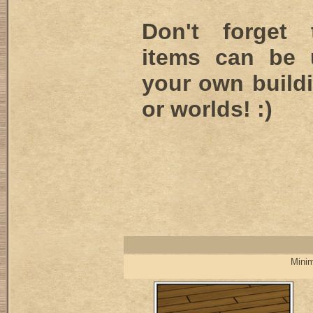
Don't forget
items can be 
your own buildi
or worlds! :)
Minim