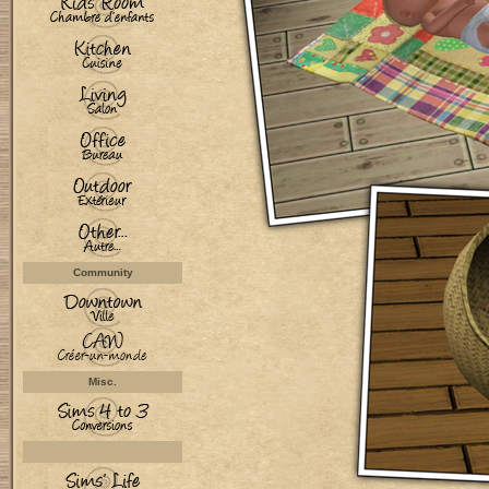
Community
Misc.