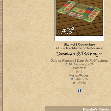
Blanket | Couverture
ATS3-object-babycomfort-blanket
Date of Release | Date de Publication:
2014, February 21th
Palettes:
: 1
Vertex/Faces:
: 401/716
: 20/10
Donator's Privileg