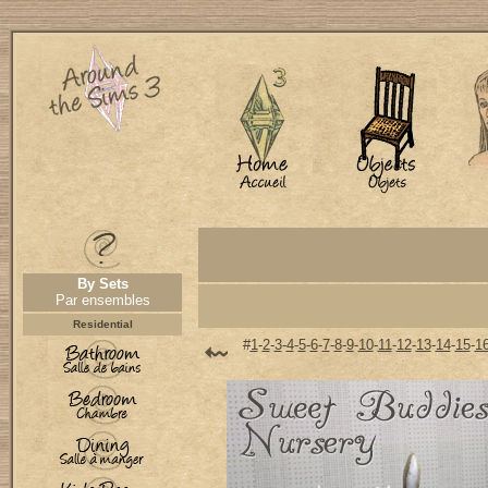
By Sets
Par ensembles
Residential
#
1
-
2
-
3
-
4
-
5
-
6
-
7
-
8
-
9
-
10
-
11
-
12
-
13
-
14
-
15
-
1