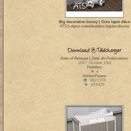
Big decorative bunny | Gros lapin déco
ATS3-object-sweetbuddies-bigdecobunny
Date of Release | Date de Publication:
2017, October 13rd
Palettes:
: 4
Vertex/Faces:
: 982/1378
: 433/478