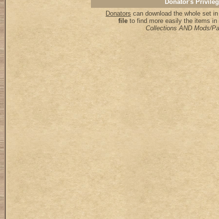
Donator's Privile
Donators
can download the whole set in
file
to find more easily the items i
Collections AND Mods/P