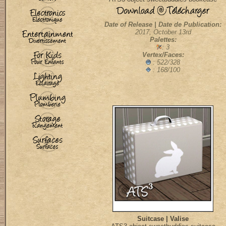
Date of Release | Date de Publication:
2017, October 13rd
Palettes:
: 3
Vertex/Faces:
: 522/328
: 168/100
Suitcase | Valise