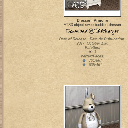
Dresser | Armoire
ATS3-object-sweetbuddies-dresser
Date of Release | Date de Publication:
2017, October 13rd
Palettes:
: 3
Vertex/Faces:
: 701/567
: 605/461