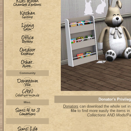
Community
Donator's Privile
Misc.
Donators
can download the whole set in
file
to find more easily the items i
Collections AND Mods/P