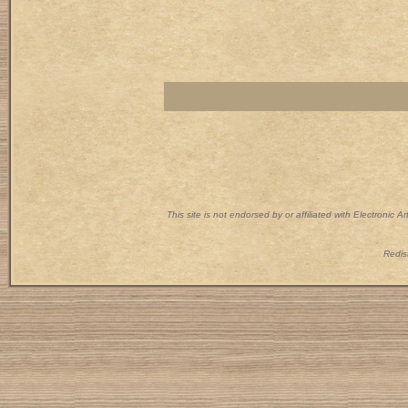
This site is not endorsed by or affiliated with Electronic 
Redist