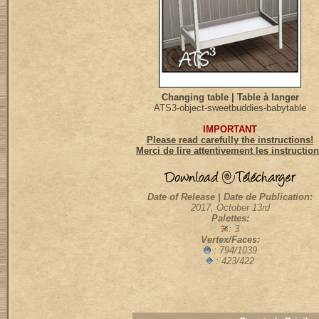
Changing table | Table à langer
ATS3-object-sweetbuddies-babytable
IMPORTANT
Please read carefully the instructions!
Merci de lire attentivement les instructio
Date of Release | Date de Publication:
2017, October 13rd
Palettes:
: 3
Vertex/Faces:
: 794/1039
: 423/422