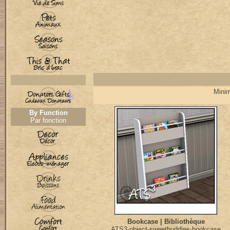
Minim
By Function
Par fonction
Bookcase | Bibliothèque
ATS3-object-sweetbuddies-bookcase