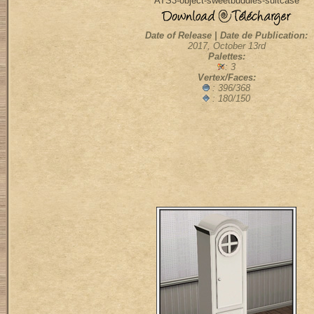
ATS3-object-sweetbuddies-suitcase
Date of Release | Date de Publication:
2017, October 13rd
Palettes:
: 3
Vertex/Faces:
: 396/368
: 180/150