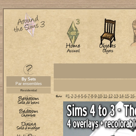
By Sets
Par ensembles
Residential
#
1
-
2
-
3
-
4
-
5
-
6
-
7
-
8
-
9
-
10
-
11
-
12
-
13
-
14
-
15
-
16
-