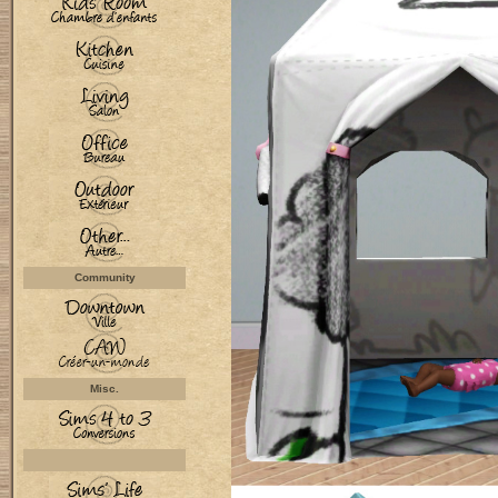
Community
Misc.