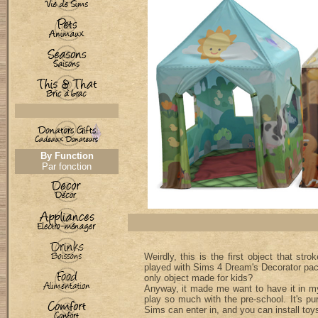
By Function
Par fonction
Weirdly, this is the first object that str
played with Sims 4 Dream's Decorator pack
only object made for kids?
Anyway, it made me want to have it in 
play so much with the pre-school. It's pu
Sims can enter in, and you can install toys