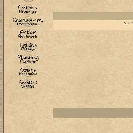
Minim