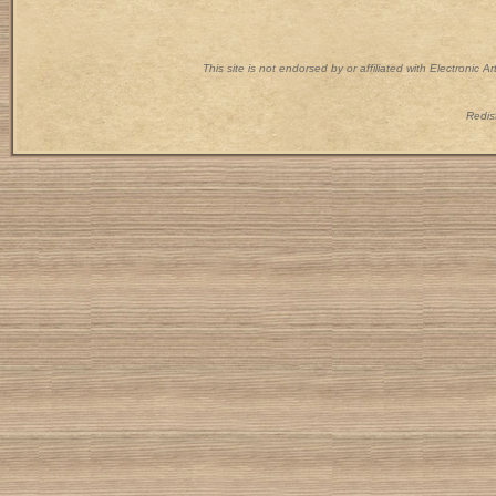
This site is not endorsed by or affiliated with Electronic 
Redist