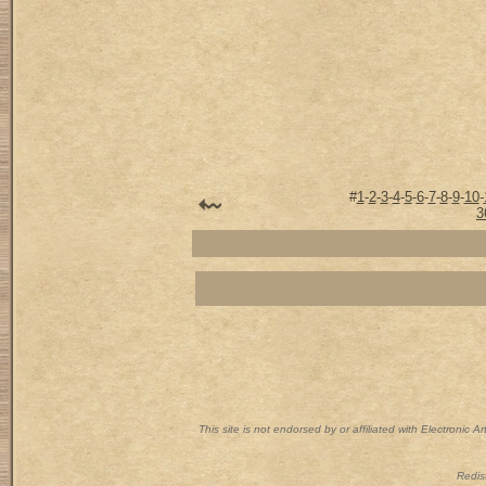
#
1
-
2
-
3
-
4
-
5
-
6
-
7
-
8
-
9
-
10
-
3
This site is not endorsed by or affiliated with Electronic 
Redist