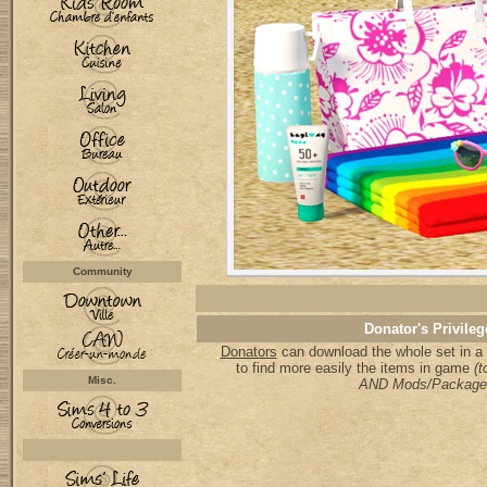
Community
Donator's Privileg
Donators
can download the whole set in a 
to find more easily the items in game
(t
Misc.
AND Mods/Package