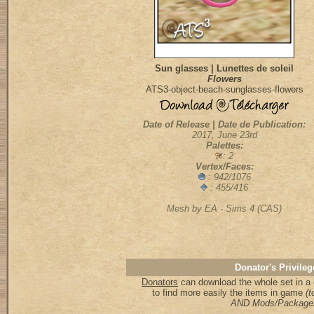
Sun glasses | Lunettes de soleil
Flowers
ATS3-object-beach-sunglasses-flowers
Date of Release | Date de Publication:
2017, June 23rd
Palettes:
: 2
Vertex/Faces:
:
942/1076
: 455/416
Mesh by EA - Sims 4 (CAS)
Donator's Privileg
Donators
can download the whole set in a 
to find more easily the items in game
(to
AND Mods/Package