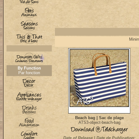
Minim
By Function
Par fonction
Beach bag | Sac de plage
ATS3-object-beach-bag
Date of Release | Date de Publication: