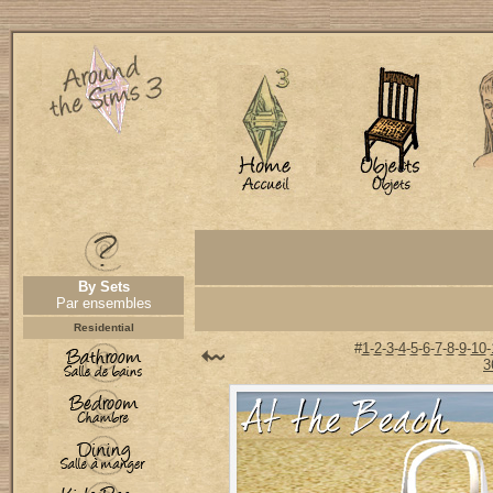
By Sets
Par ensembles
Residential
#
1
-
2
-
3
-
4
-
5
-
6
-
7
-
8
-
9
-
10
-
3