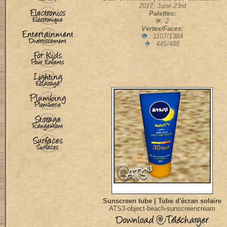
2017, June 23rd
Palettes:
: 2
Vertex/Faces:
:
1107/1384
: 445/488
Sunscreen tube | Tube d'écran solaire
ATS3-object-beach-sunscreencream