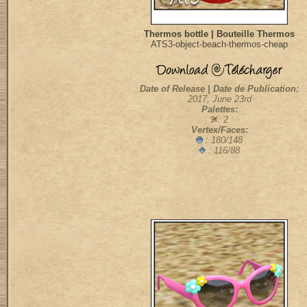
Thermos bottle | Bouteille Thermos
ATS3-object-beach-thermos-cheap
Date of Release | Date de Publication:
2017, June 23rd
Palettes:
: 2
Vertex/Faces:
:
180/148
: 116/88