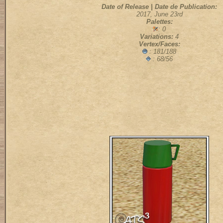
Date of Release | Date de Publication:
2017, June 23rd
Palettes:
: 0
Variations:
4
Vertex/Faces:
:
181/188
: 68/56