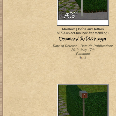
Mailbox | Boîte aux lettres
ATS3-object-mailbox-freestanding1
Date of Release | Date de Publication:
2019, May 17th
Palettes:
: 3