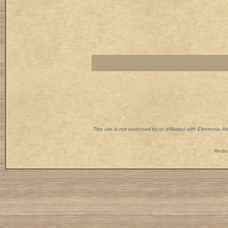
This site is not endorsed by or affiliated with Electronic 
Redist