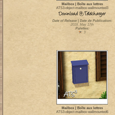
Mailbox | Boîte aux lettres
ATS3-object-mailbox-wallmounted3
Date of Release | Date de Publication:
2019, May 17th
Palettes:
: 3
Mailbox | Boîte aux lettres
ATS3-object-mailbox-wallmounted6