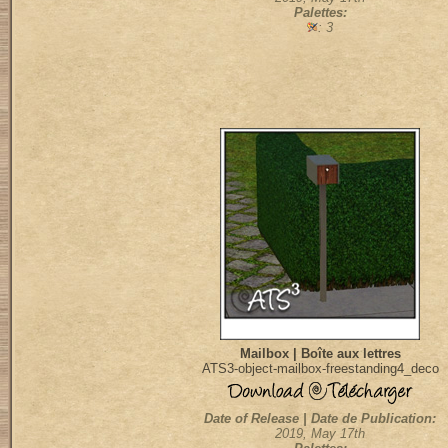
Palettes:
: 3
Mailbox | Boîte aux lettres
ATS3-object-mailbox-freestanding4_deco
Date of Release | Date de Publication:
2019, May 17th