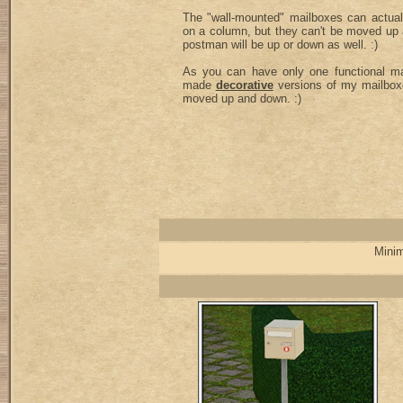
The "wall-mounted" mailboxes can actual
on a column, but they can't be moved up
postman will be up or down as well. :)
As you can have only one functional mai
made
decorative
versions of my mailbox
moved up and down. :)
Minim