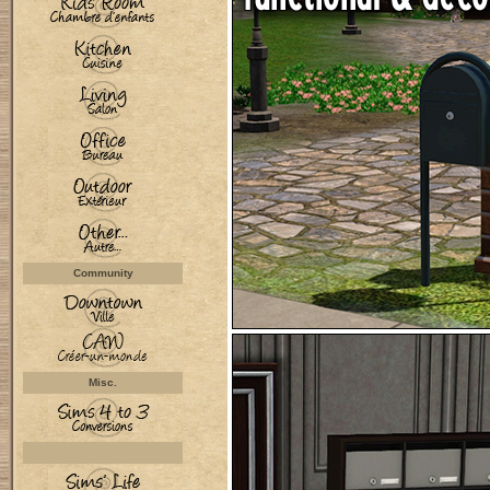
Community
Misc.