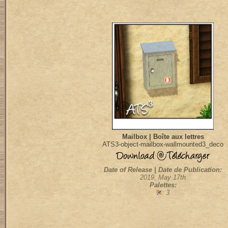
Mailbox | Boîte aux lettres
ATS3-object-mailbox-wallmounted3_deco
Date of Release | Date de Publication:
2019, May 17th
Palettes:
: 3