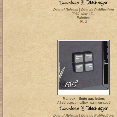
Date of Release | Date de Publication:
2019, May 17th
Palettes:
: 2
Mailbox | Boîte aux lettres
ATS3-object-mailbox-wallmounted9
Date of Release | Date de Publication: