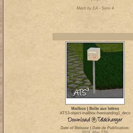
Mesh by EA - Sims 4
Mailbox | Boîte aux lettres
ATS3-object-mailbox-freestanding1_deco
Date of Release | Date de Publication:
2019, May 17th