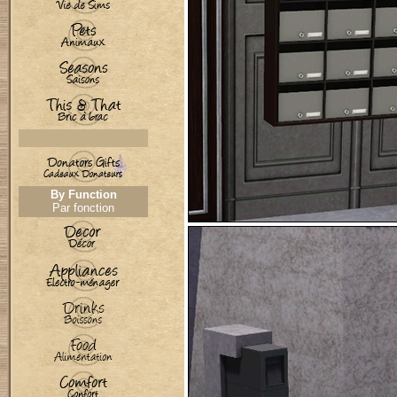
By Function
Par fonction