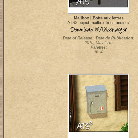
Mailbox | Boîte aux lettres
ATS3-object-mailbox-freestanding7
Date of Release | Date de Publication:
2019, May 17th
Palettes:
: 4