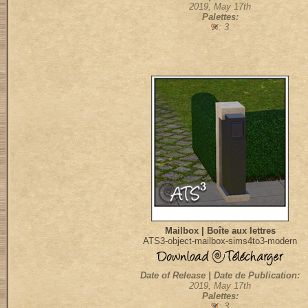
2019, May 17th
Palettes:
: 3
Mailbox | Boîte aux lettres
ATS3-object-mailbox-sims4to3-modern
Date of Release | Date de Publication:
2019, May 17th
Palettes:
: 3