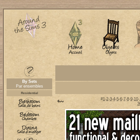
By Sets
Par ensembles
Residential
#
1
-
2
-
3
-
4
-
5
-
6
-
7
-
8
-
9
-
10
-
3