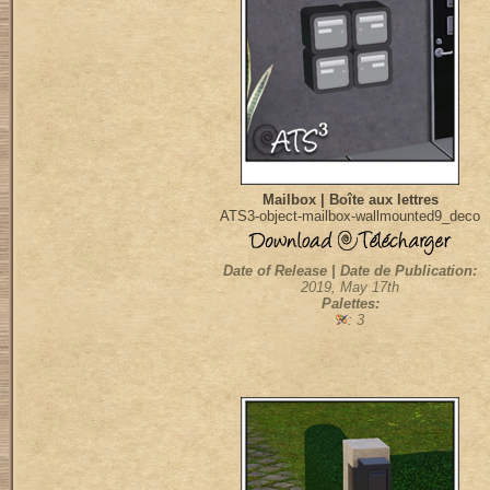
Mailbox | Boîte aux lettres
ATS3-object-mailbox-wallmounted9_deco
Date of Release | Date de Publication:
2019, May 17th
Palettes:
: 3