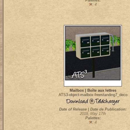
Palettes:
: 4
Mailbox | Boîte aux lettres
ATS3-object-mailbox-freestanding7_deco
Date of Release | Date de Publication:
2019, May 17th
Palettes:
: 4