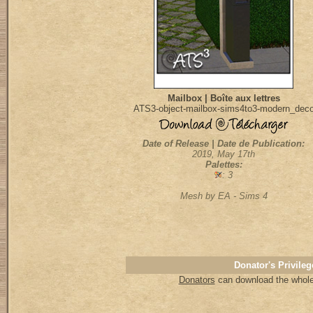
Mailbox | Boîte aux lettres
ATS3-object-mailbox-sims4to3-modern_dec
Date of Release | Date de Publication:
2019, May 17th
Palettes:
: 3
Mesh by EA - Sims 4
Donator's Privileg
Donators
can download the whole 