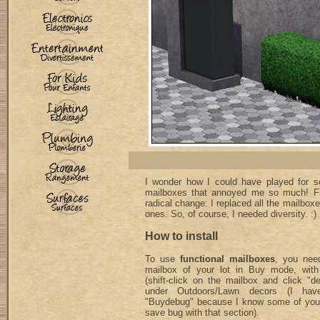
I wonder how I could have played for so
mailboxes that annoyed me so much! Fi
radical change: I replaced all the mailbo
ones. So, of course, I needed diversity. :)
How to install
To use
functional mailboxes
, you need
mailbox of your lot in Buy mode, with
(shift-click on the mailbox and click "
under Outdoors/Lawn decors (I hav
"Buydebug" because I know some of you
save bug with that section).