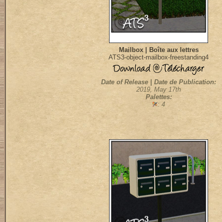
Mailbox | Boîte aux lettres
ATS3-object-mailbox-freestanding4
Date of Release | Date de Publication:
2019, May 17th
Palettes:
: 4