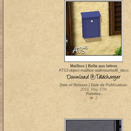
Mailbox | Boîte aux lettres
ATS3-object-mailbox-wallmounted6_deco
Date of Release | Date de Publication:
2019, May 17th
Palettes:
: 2