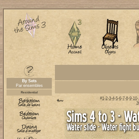
By Sets
Par ensembles
Residential
#
1
-
2
-
3
-
4
-
5
-
6
-
7
-
8
-
9
-
10
-
3