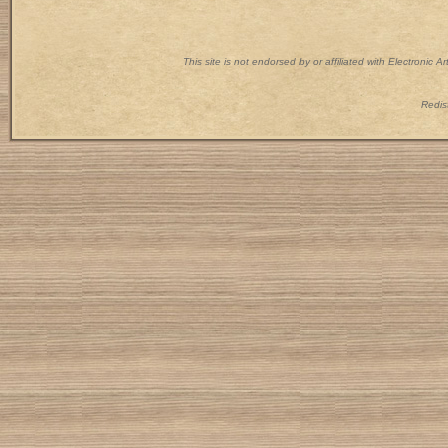
This site is not endorsed by or affiliated with Electronic 
Redist