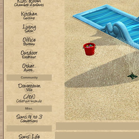
Community
Misc.