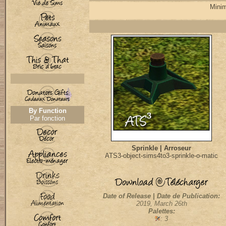
Minim
By Function
Par fonction
Sprinkle | Arroseur
ATS3-object-sims4to3-sprinkle-o-matic
Date of Release | Date de Publication:
2019, March 26th
Palettes:
: 3