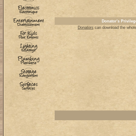
Donator's Privileg
Donators
can download the whole 