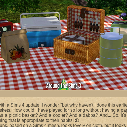
with a Sims 4 update, I wonder "but why haven't I done this earlie
baskets. How could I have played for so long without having a pa
s a picnic basket? And a cooler? And a dabba? And... So, it's 
ng that is appropriate to their habits! :D
runk, based on a Sims 4 mesh, looks lovely on cloth, but it looks