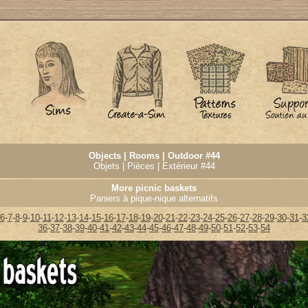
Objects | Rooms | Outdoor #44
Objets | Pièces | Extérieur #44
More picnic baskets
Paniers à pique-nique alternatifs
6
-
7
-
8
-
9
-
10
-
11
-
12
-
13
-
14
-
15
-
16
-
17
-
18
-
19
-
20
-
21
-
22
-
23
-
24
-
25
-
26
-
27
-
28
-
29
-
30
-
31
-
3
36
-
37
-
38
-
39
-
40
-
41
-
42
-
43
-
44
-
45
-
46
-
47
-
48
-
49
-
50
-
51
-
52
-
53
-
54