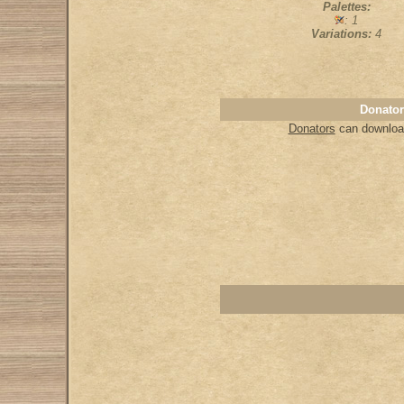
Palettes:
: 1
Variations:
4
Donator
Donators
can download