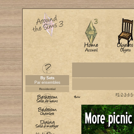
By Sets
Par ensembles
Residential
#
1
-
2
-
3
-
4
-
5
-