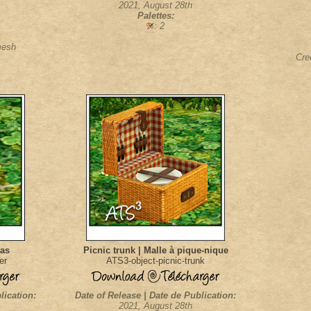
2021, August 28th
Palettes:
: 2
mesh
Cre
pas
Picnic trunk | Malle à pique-nique
er
ATS3-object-picnic-trunk
lication:
Date of Release | Date de Publication:
2021, August 28th