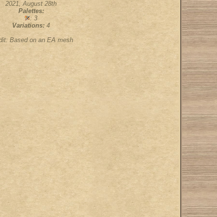
2021, August 28th
Palettes:
: 3
Variations:
4
dit: Based on an EA mesh