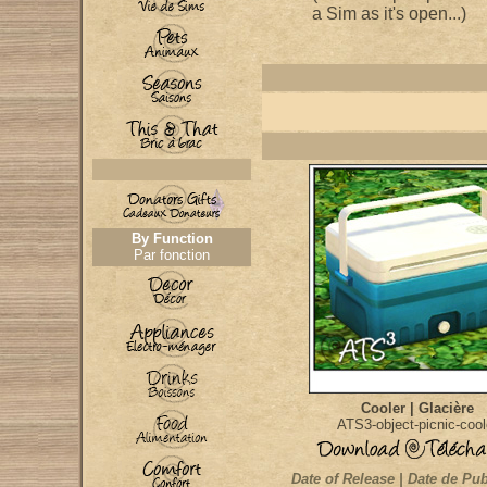
a Sim as it's open...)
By Function
Par fonction
Cooler | Glacière
ATS3-object-picnic-cool
Date of Release | Date de Pub