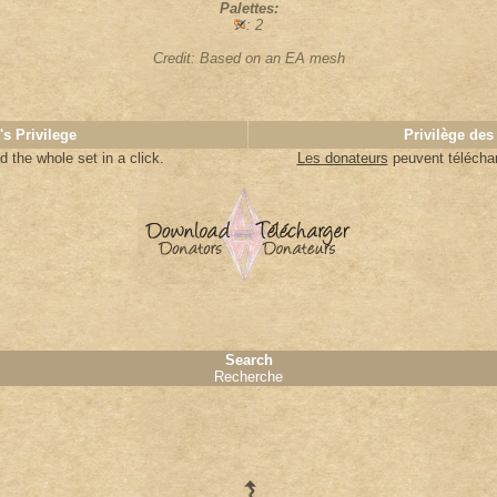
Palettes:
: 2
Credit: Based on an EA mesh
's Privilege
Privilège des
 the whole set in a click.
Les donateurs
peuvent télécharg
Search
Recherche