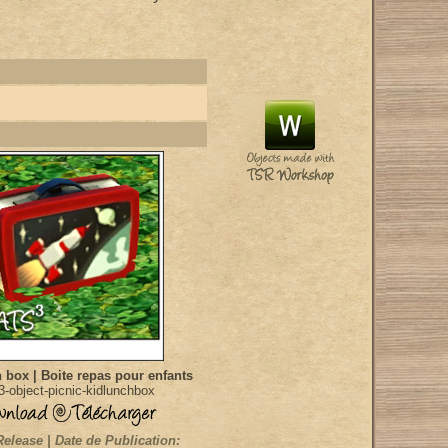
 box | Boite repas pour enfants
-object-picnic-kidlunchbox
Release | Date de Publication: