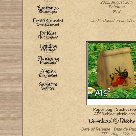
2021, August 28th
Palettes:
: 2
Credit: Based on an EA 
Paper bag | Sachet re
ATS3-object-picnic-cool
Date of Release | Date de Pub
2021, August 28th