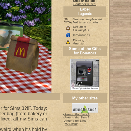
Support the site!
Soutenez le site!
Label
Légende
See the complete set
Voir le set complet
See more
En voir plus
Informations
Warning
Attention
Some of the Gifts
for Donators
My other sites
r for Sims 3?!!". Today:
per bag (from bakery or
-
Around the Sims 1
-
Around the Sims 2
fixed, all my Sims can
-
Around my Sims
-
my Simblr
 weird when it's hold by