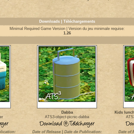
Downloads | Téléchargements
Minimal Required Game Version | Version du jeu minimale requise:
1.26
Dabba
Kids lunch
er
ATS3-object-picnic-dabba
ATS3
lication:
Date of Release | Date de Publication:
Date of 