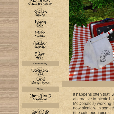
Community
Misc.
It happens often that, 
alternative to picnic 
McDonald's) working a
now picnic with somethi
(the cute open picnic t