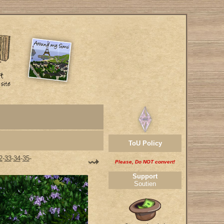
ToU Policy
2
-
33
-
34
-
35
-
Please, Do NOT convert!
Support
Soutien