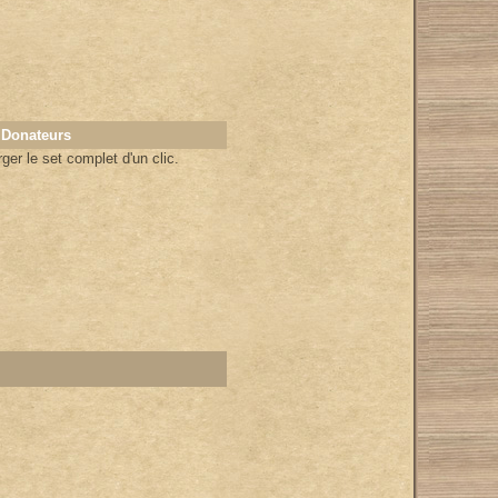
 Donateurs
er le set complet d'un clic.